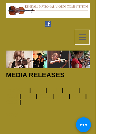
MEDIA RELEASES
Pre 2011
|
2011
|
2012
|
2013
|
2014
|
2015
|
2016
|
2017
|
2018
|
2019
|
2023